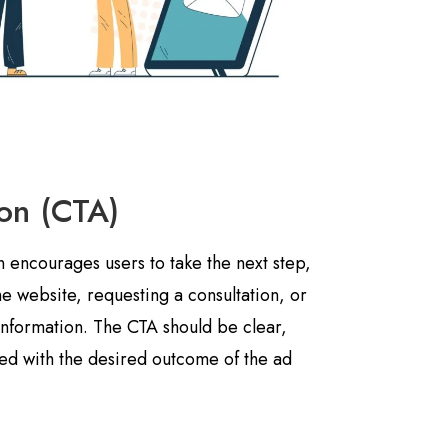
ion (CTA)
on encourages users to take the next step,
the website, requesting a consultation, or
information. The CTA should be clear,
ned with the desired outcome of the ad