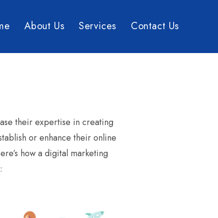
me
About Us
Services
Contact Us
se their expertise in creating
stablish or enhance their online
ere’s how a digital marketing
: