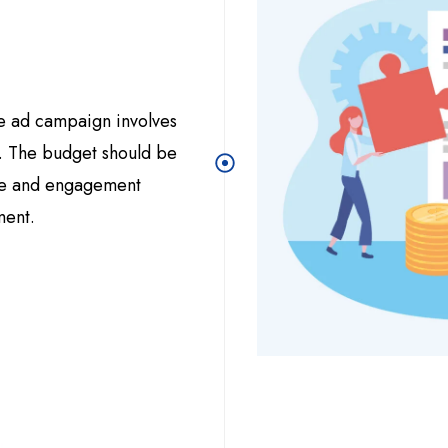
e ad campaign involves
s. The budget should be
ure and engagement
ment.