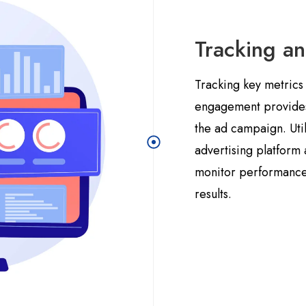
Tracking a
Tracking key metrics 
engagement provides v
the ad campaign. Util
advertising platform 
monitor performance
results.