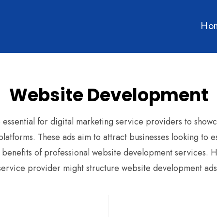
Ho
Website Development
ssential for digital marketing service providers to showca
latforms. These ads aim to attract businesses looking to e
 benefits of professional website development services. H
service provider might structure website development ads