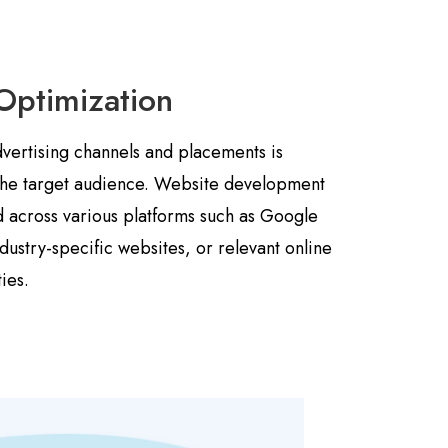
Optimization
dvertising channels and placements is
 the target audience. Website development
 across various platforms such as Google
dustry-specific websites, or relevant online
ies.