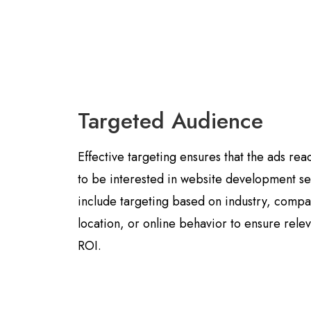
Targeted Audience
Effective targeting ensures that the ads rea
to be interested in website development se
include targeting based on industry, comp
location, or online behavior to ensure rel
ROI.