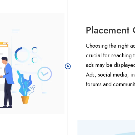
Placement 
Choosing the right a
crucial for reaching
ads may be displayed
Ads, social media, in
forums and communit