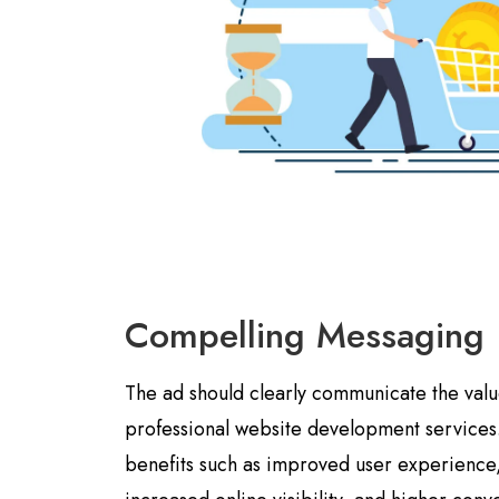
Compelling Messaging
The ad should clearly communicate the valu
professional website development services.
benefits such as improved user experienc