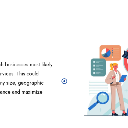
ch businesses most likely
rvices. This could
any size, geographic
evance and maximize