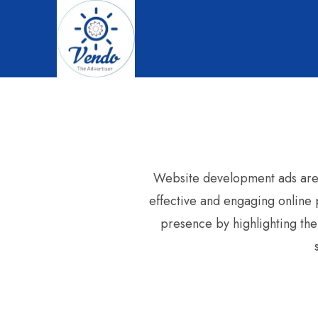
Website development ads are e
effective and engaging online p
presence by highlighting the