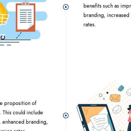
benefits such as im
branding, increased o
rates.
e proposition of
 This could include
e, enhanced branding,