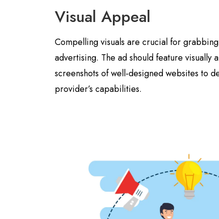
Visual Appeal
Compelling visuals are crucial for grabbing 
advertising. The ad should feature visually
screenshots of well-designed websites to d
provider’s capabilities.