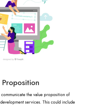
 Proposition
y communicate the value proposition of
 development services. This could include