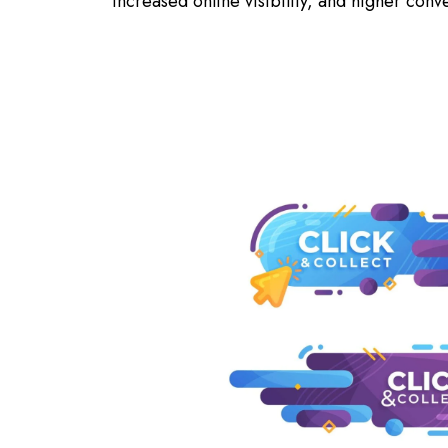
increased online visibility, and higher conv