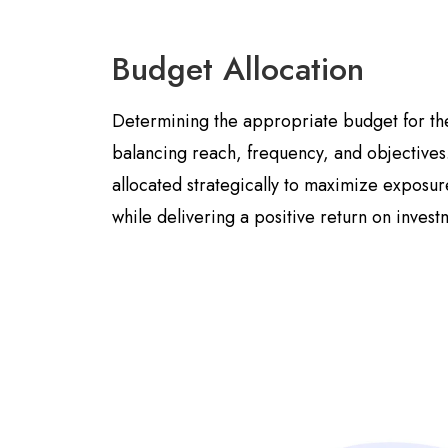
Budget Allocation
Determining the appropriate budget for th
balancing reach, frequency, and objective
allocated strategically to maximize expos
while delivering a positive return on invest