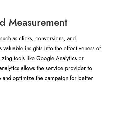
nd Measurement
such as clicks, conversions, and
aluable insights into the effectiveness of
izing tools like Google Analytics or
analytics allows the service provider to
 and optimize the campaign for better