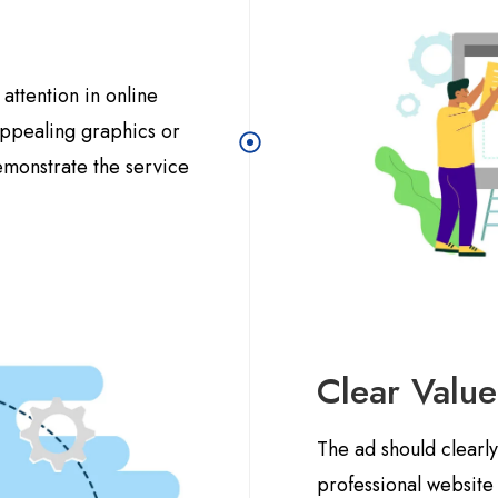
attention in online
 appealing graphics or
emonstrate the service
Clear Value
The ad should clearl
professional website