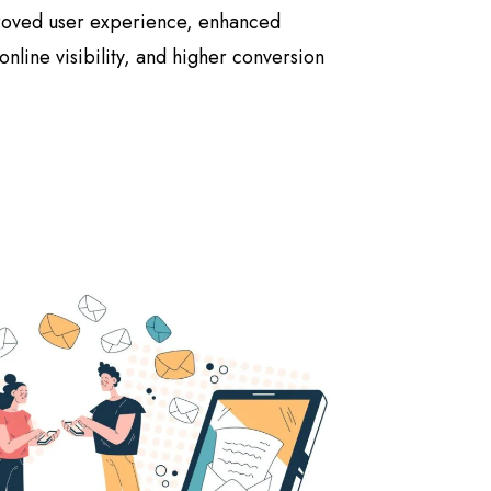
proved user experience, enhanced
nline visibility, and higher conversion