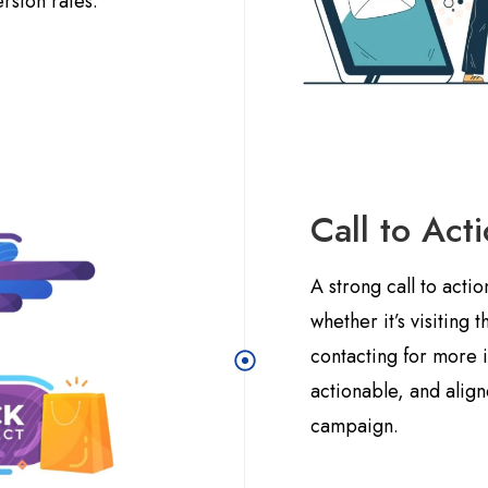
ersion rates.
Call to Act
A strong call to acti
whether it’s visiting 
contacting for more 
actionable, and alig
campaign.