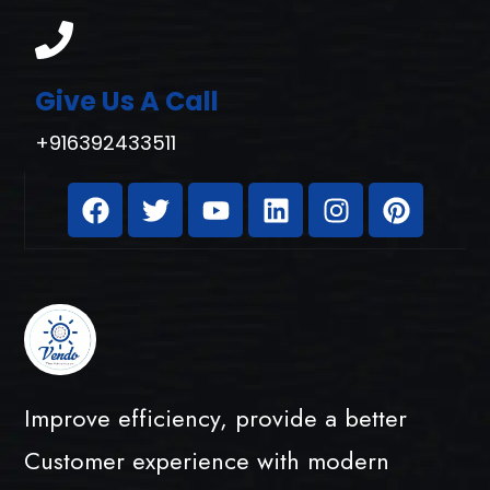
Give Us A Call
+916392433511
Improve efficiency, provide a better
Customer experience with modern