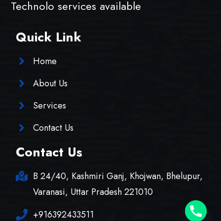
Technolo services available
Quick Link
Home
About Us
Services
Contact Us
Contact Us
B 24/40, Kashmiri Ganj, Khojwan, Bhelupur,
Varanasi, Uttar Pradesh 221010
+916392433511