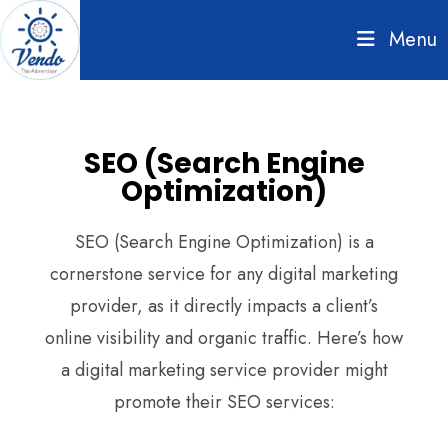
Menu
SEO (Search Engine
Optimization)
SEO (Search Engine Optimization) is a
cornerstone service for any digital marketing
provider, as it directly impacts a client’s
online visibility and organic traffic. Here’s how
a digital marketing service provider might
promote their SEO services: