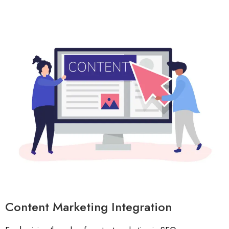
Content Marketing Integration