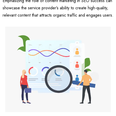
Emphasizing the role of content marketing in SEO success can
showcase the service provider’s ability to create high-quality,
relevant content that attracts organic traffic and engages users.