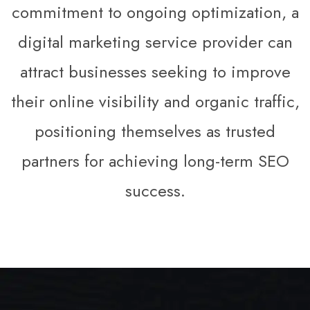
commitment to ongoing optimization, a
digital marketing service provider can
attract businesses seeking to improve
their online visibility and organic traffic,
positioning themselves as trusted
partners for achieving long-term SEO
success.