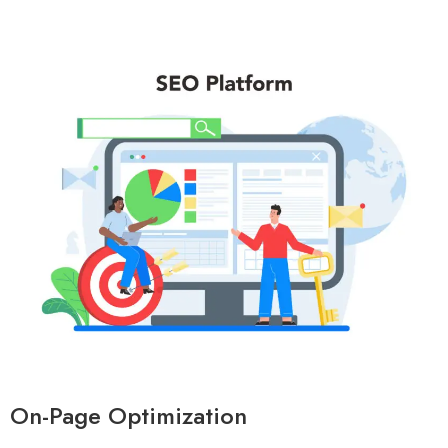
On-Page Optimization