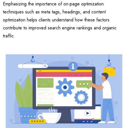
Emphasizing the importance of on-page optimization
techniques such as meta tags, headings, and content
optimization helps clients understand how these factors
contribute to improved search engine rankings and organic
traffic.