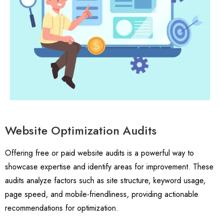
Website Optimization Audits
Offering free or paid website audits is a powerful way to
showcase expertise and identify areas for improvement. These
audits analyze factors such as site structure, keyword usage,
page speed, and mobile-friendliness, providing actionable
recommendations for optimization.