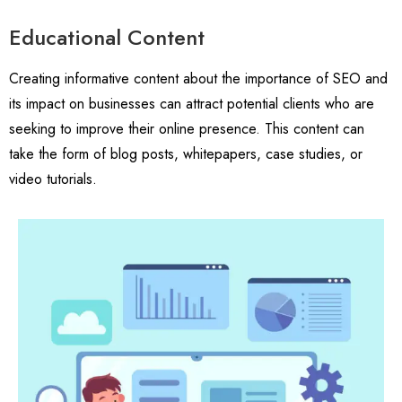
Educational Content
Creating informative content about the importance of SEO and
its impact on businesses can attract potential clients who are
seeking to improve their online presence. This content can
take the form of blog posts, whitepapers, case studies, or
video tutorials.