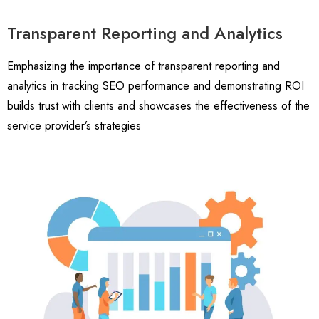
Transparent Reporting and Analytics
Emphasizing the importance of transparent reporting and
analytics in tracking SEO performance and demonstrating ROI
builds trust with clients and showcases the effectiveness of the
service provider’s strategies