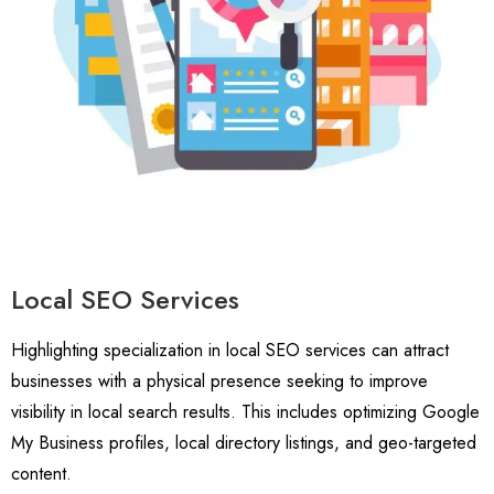
Local SEO Services
Highlighting specialization in local SEO services can attract
businesses with a physical presence seeking to improve
visibility in local search results. This includes optimizing Google
My Business profiles, local directory listings, and geo-targeted
content.