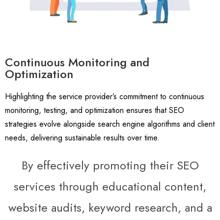
Continuous Monitoring and
Optimization
Highlighting the service provider’s commitment to continuous
monitoring, testing, and optimization ensures that SEO
strategies evolve alongside search engine algorithms and client
needs, delivering sustainable results over time.
By effectively promoting their SEO
services through educational content,
website audits, keyword research, and a