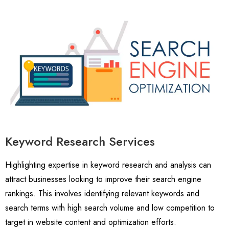
Keyword Research Services
Highlighting expertise in keyword research and analysis can
attract businesses looking to improve their search engine
rankings. This involves identifying relevant keywords and
search terms with high search volume and low competition to
target in website content and optimization efforts.