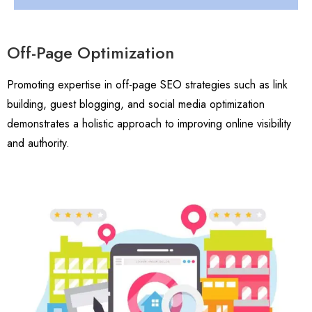
Off-Page Optimization
Promoting expertise in off-page SEO strategies such as link
building, guest blogging, and social media optimization
demonstrates a holistic approach to improving online visibility
and authority.